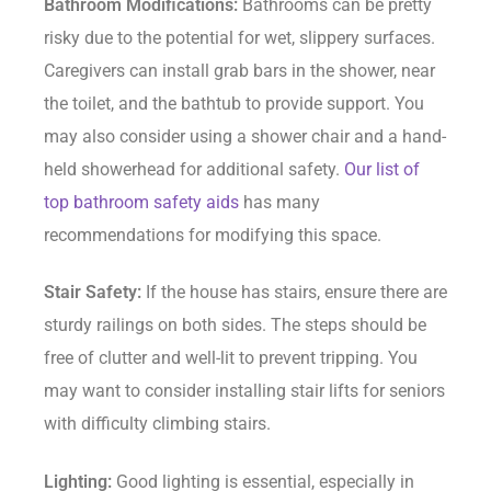
Bathroom Modifications:
Bathrooms can be pretty
risky due to the potential for wet, slippery surfaces.
Caregivers can install grab bars in the shower, near
the toilet, and the bathtub to provide support. You
may also consider using a shower chair and a hand-
held showerhead for additional safety.
Our list of
top bathroom safety aids
has many
recommendations for modifying this space.
Stair Safety:
If the house has stairs, ensure there are
sturdy railings on both sides. The steps should be
free of clutter and well-lit to prevent tripping. You
may want to consider installing stair lifts for seniors
with difficulty climbing stairs.
Lighting:
Good lighting is essential, especially in