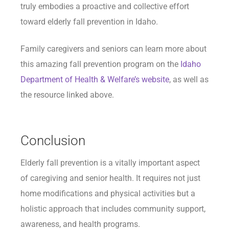
truly embodies a proactive and collective effort
toward elderly fall prevention in Idaho.
Family caregivers and seniors can learn more about
this amazing fall prevention program on the
Idaho
Department of Health & Welfare’s website
, as well as
the resource linked above.
Conclusion
Elderly fall prevention is a vitally important aspect
of caregiving and senior health. It requires not just
home modifications and physical activities but a
holistic approach that includes community support,
awareness, and health programs.