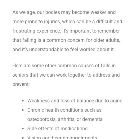
As we age, our bodies may become weaker and
more prone to injuries, which can be a difficult and
frustrating experience. It’s important to remember
that falling is a common concern for older adults,
and it’s understandable to feel worried about it.
Here are some other common causes of falls in
seniors that we can work together to address and
prevent:
Weakness and loss of balance due to aging
Chronic health conditions such as
osteoporosis, arthritis, or dementia
Side effects of medications
Vision and hearing impairments