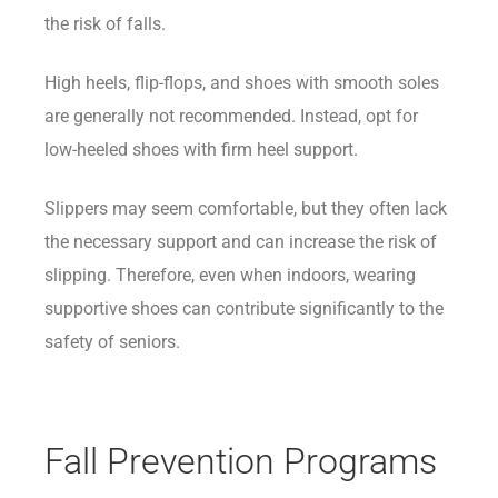
the risk of falls.
High heels, flip-flops, and shoes with smooth soles
are generally not recommended. Instead, opt for
low-heeled shoes with firm heel support.
Slippers may seem comfortable, but they often lack
the necessary support and can increase the risk of
slipping. Therefore, even when indoors, wearing
supportive shoes can contribute significantly to the
safety of seniors.
Fall Prevention Programs