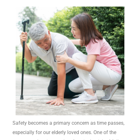
Safety becomes a primary concern as time passes,
especially for our elderly loved ones. One of the