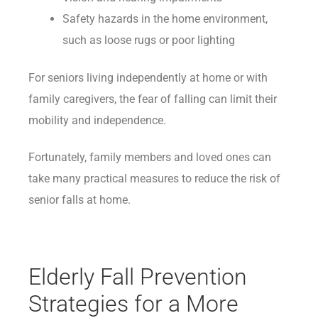
Safety hazards in the home environment,
such as loose rugs or poor lighting
For seniors living independently at home or with
family caregivers, the fear of falling can limit their
mobility and independence.
Fortunately, family members and loved ones can
take many practical measures to reduce the risk of
senior falls at home.
Elderly Fall Prevention
Strategies for a More