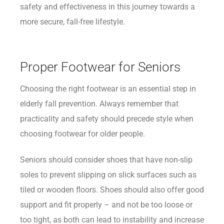
safety and effectiveness in this journey towards a
more secure, fall-free lifestyle.
Proper Footwear for Seniors
Choosing the right footwear is an essential step in
elderly fall prevention. Always remember that
practicality and safety should precede style when
choosing footwear for older people.
Seniors should consider shoes that have non-slip
soles to prevent slipping on slick surfaces such as
tiled or wooden floors. Shoes should also offer good
support and fit properly – and not be too loose or
too tight, as both can lead to instability and increase