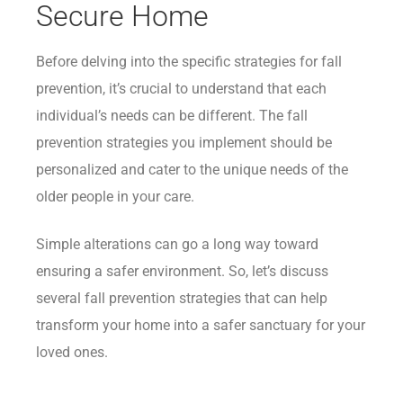
Secure Home
Before delving into the specific strategies for fall
prevention, it’s crucial to understand that each
individual’s needs can be different. The fall
prevention strategies you implement should be
personalized and cater to the unique needs of the
older people in your care.
Simple alterations can go a long way toward
ensuring a safer environment. So, let’s discuss
several fall prevention strategies that can help
transform your home into a safer sanctuary for your
loved ones.