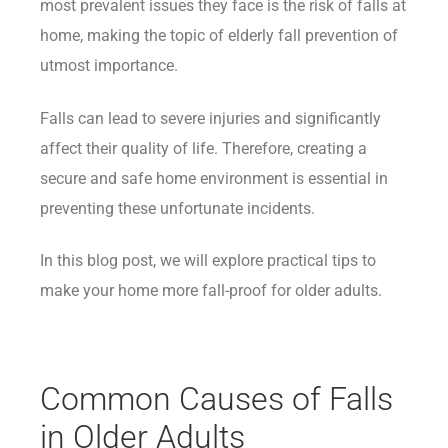
most prevalent issues they face is the risk of falls at
home, making the topic of elderly fall prevention of
utmost importance.
Falls can lead to severe injuries and significantly
affect their quality of life. Therefore, creating a
secure and safe home environment is essential in
preventing these unfortunate incidents.
In this blog post, we will explore practical tips to
make your home more fall-proof for older adults.
Common Causes of Falls
in Older Adults