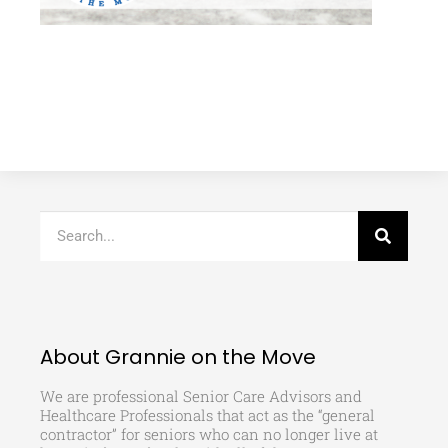
About Grannie on the Move
We are professional Senior Care Advisors and
Healthcare Professionals that act as the “general
contractor” for seniors who can no longer live at