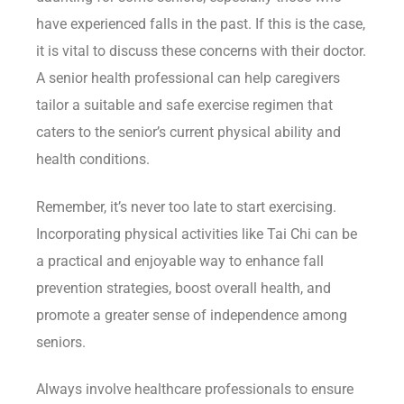
have experienced falls in the past. If this is the case,
it is vital to discuss these concerns with their doctor.
A senior health professional can help caregivers
tailor a suitable and safe exercise regimen that
caters to the senior’s current physical ability and
health conditions.
Remember, it’s never too late to start exercising.
Incorporating physical activities like Tai Chi can be
a practical and enjoyable way to enhance fall
prevention strategies, boost overall health, and
promote a greater sense of independence among
seniors.
Always involve healthcare professionals to ensure