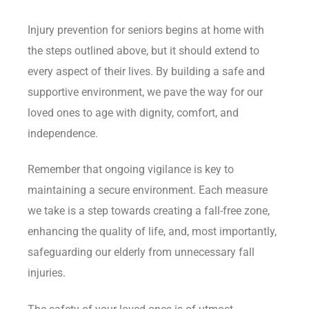
Injury prevention for seniors begins at home with
the steps outlined above, but it should extend to
every aspect of their lives. By building a safe and
supportive environment, we pave the way for our
loved ones to age with dignity, comfort, and
independence.
Remember that ongoing vigilance is key to
maintaining a secure environment. Each measure
we take is a step towards creating a fall-free zone,
enhancing the quality of life, and, most importantly,
safeguarding our elderly from unnecessary fall
injuries.