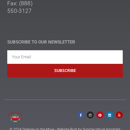
Fax: (888)
550-3127
SUBSCRIBE TO OUR NEWSLETTER
SUBSCRIBE
© 2024 Grannie on the Move - Website Built by Sunrise Virtual Assistant