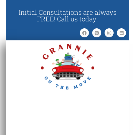
Initial Consultations are always
FREE! Call us today!