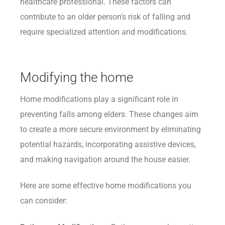
healthcare professional. These factors can
contribute to an older person’s risk of falling and
require specialized attention and modifications.
Modifying the home
Home modifications play a significant role in
preventing falls among elders. These changes aim
to create a more secure environment by eliminating
potential hazards, incorporating assistive devices,
and making navigation around the house easier.
Here are some effective home modifications you
can consider: