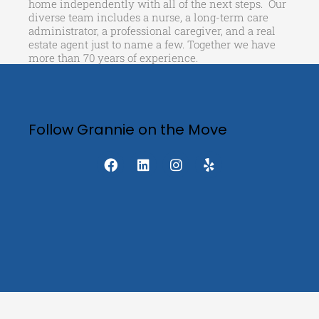
home independently with all of the next steps. Our
diverse team includes a nurse, a long-term care
administrator, a professional caregiver, and a real
estate agent just to name a few. Together we have
more than 70 years of experience.
Follow Grannie on the Move