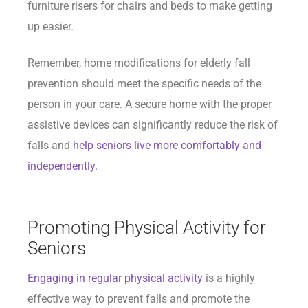
furniture risers for chairs and beds to make getting
up easier.
Remember, home modifications for elderly fall
prevention should meet the specific needs of the
person in your care. A secure home with the proper
assistive devices can significantly reduce the risk of
falls and
help seniors live more comfortably and
independently.
Promoting Physical Activity for
Seniors
Engaging in regular physical activity
is a highly
effective way to prevent falls and promote the