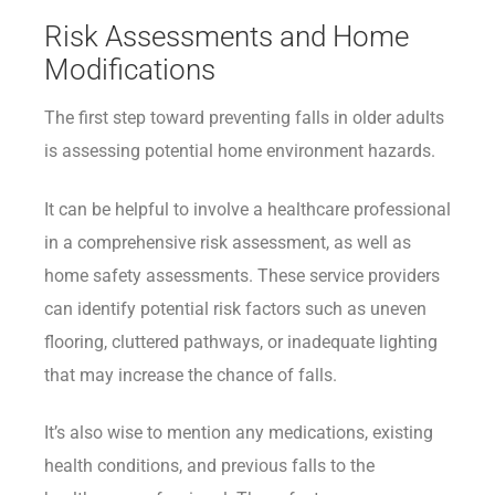
Risk Assessments and Home
Modifications
The first step toward preventing falls in older adults
is assessing potential home environment hazards.
It can be helpful to involve a healthcare professional
in a comprehensive risk assessment, as well as
home safety assessments. These service providers
can identify potential risk factors such as uneven
flooring, cluttered pathways, or inadequate lighting
that may increase the chance of falls.
It’s also wise to mention any medications, existing
health conditions, and previous falls to the