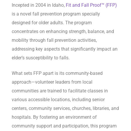
Incepted in 2004 in Idaho,
Fit and Fall Proof™ (FFP)
is a novel fall prevention program specially
designed for older adults. The program
concentrates on enhancing strength, balance, and
mobility through fall prevention activities,
addressing key aspects that significantly impact an
elder’s susceptibility to falls.
What sets FFP apart is its community-based
approach—volunteer leaders from local
communities are trained to facilitate classes in
various accessible locations, including senior
centers, community services, churches, libraries, and
hospitals. By fostering an environment of
community support and participation, this program