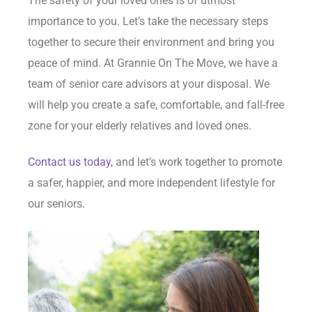
The safety of your loved ones is of utmost
importance to you. Let’s take the necessary steps
together to secure their environment and bring you
peace of mind. At Grannie On The Move, we have a
team of senior care advisors at your disposal. We
will help you create a safe, comfortable, and fall-free
zone for your elderly relatives and loved ones.
Contact us today,
and let’s work together to promote
a safer, happier, and more independent lifestyle for
our seniors.