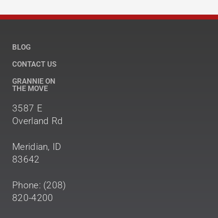
BLOG
CONTACT US
GRANNIE ON
THE MOVE
3587 E
Overland Rd
Meridian, ID
83642
Phone: (208)
820-4200