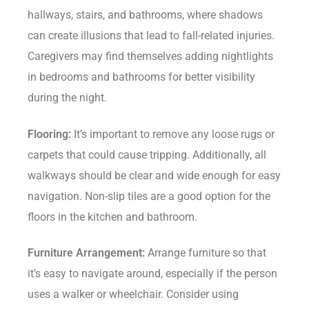
hallways, stairs, and bathrooms, where shadows
can create illusions that lead to fall-related injuries.
Caregivers may find themselves adding nightlights
in bedrooms and bathrooms for better visibility
during the night.
Flooring:
It’s important to remove any loose rugs or
carpets that could cause tripping. Additionally, all
walkways should be clear and wide enough for easy
navigation. Non-slip tiles are a good option for the
floors in the kitchen and bathroom.
Furniture Arrangement:
Arrange furniture so that
it’s easy to navigate around, especially if the person
uses a walker or wheelchair. Consider using