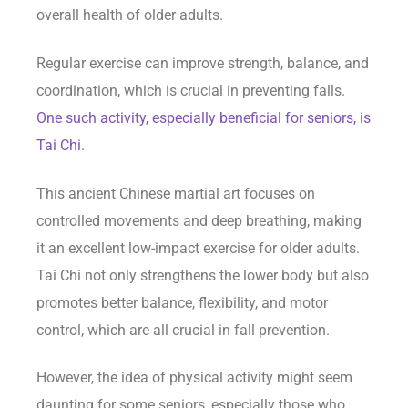
overall health of older adults.
Regular exercise can improve strength, balance, and
coordination, which is crucial in preventing falls.
One such activity, especially beneficial for seniors, is
Tai Chi.
This ancient Chinese martial art focuses on
controlled movements and deep breathing, making
it an excellent low-impact exercise for older adults.
Tai Chi not only strengthens the lower body but also
promotes better balance, flexibility, and motor
control, which are all crucial in fall prevention.
However, the idea of physical activity might seem
daunting for some seniors, especially those who