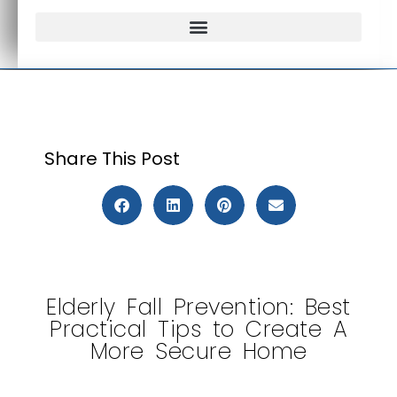
Frequently Asked Questions
Share This Post
Elderly Fall Prevention: Best
Practical Tips to Create A
More Secure Home