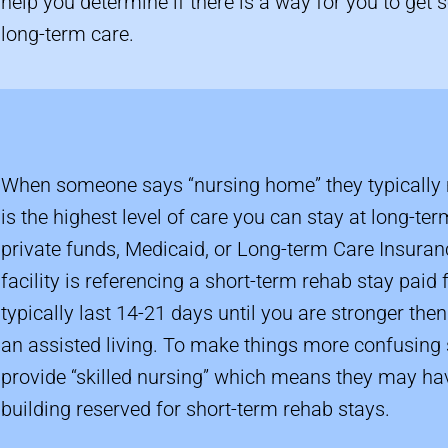
help you determine if there is a way for you to get
long-term care.
When someone says “nursing home” they typically 
is the highest level of care you can stay at long-ter
private funds, Medicaid, or Long-term Care Insuranc
facility is referencing a short-term rehab stay paid
typically last 14-21 days until you are stronger th
an assisted living. To make things more confusin
provide “skilled nursing” which means they may hav
building reserved for short-term rehab stays.