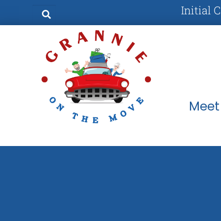
Initial 
Meet