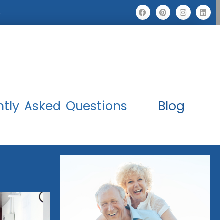
!
ntly Asked Questions
Blog