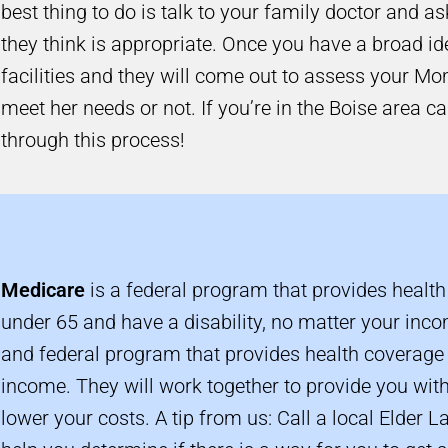
best thing to do is talk to your family doctor and a
they think is appropriate. Once you have a broad ide
facilities and they will come out to assess your Mo
meet her needs or not. If you’re in the Boise area ca
through this process!
Medicare
is a federal program that provides health
under 65 and have a disability, no matter your inc
and federal program that provides health coverage 
income. They will work together to provide you wit
lower your costs. A tip from us: Call a local Elder L