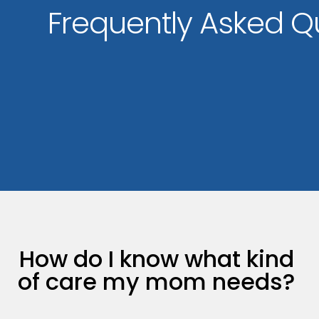
Frequently Asked Q
How do I know what kind
of care my mom needs?