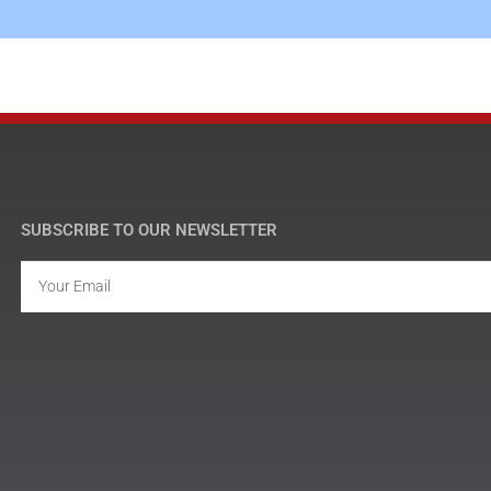
SUBSCRIBE TO OUR NEWSLETTER