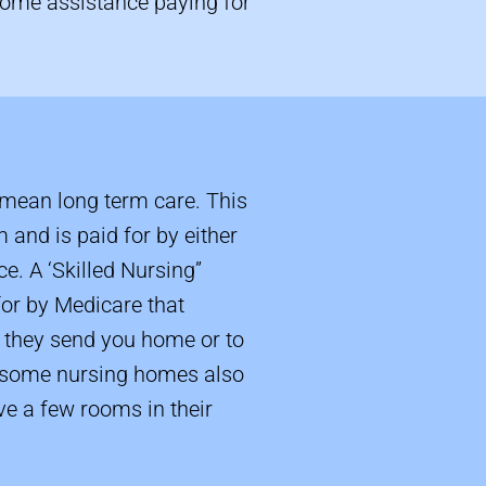
 some assistance paying for
mean long term care. This
m and is paid for by either
e. A ‘Skilled Nursing”
 for by Medicare that
en they send you home or to
g some nursing homes also
e a few rooms in their