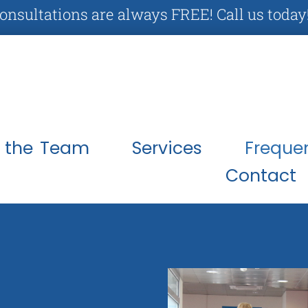
Consultations are always FREE! Call us today
 the Team
Services
Freque
Contact