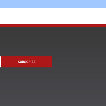
SUBSCRIBE