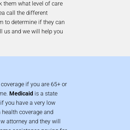
sk them what level of care
a call the different
m to determine if they can
ll us and we will help you
 coverage if you are 65+ or
ome.
Medicaid
is a state
if you have a very low
h health coverage and
aw attorney and they will