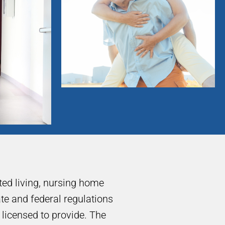
sted living, nursing home
tate and federal regulations
e licensed to provide. The