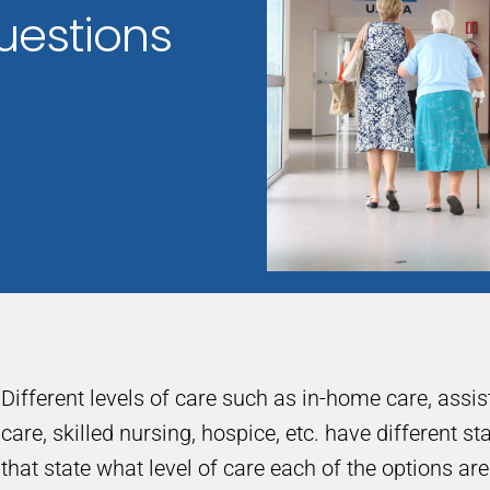
uestions
Different levels of care such as in-home care, assi
care, skilled nursing, hospice, etc. have different s
that state what level of care each of the options ar