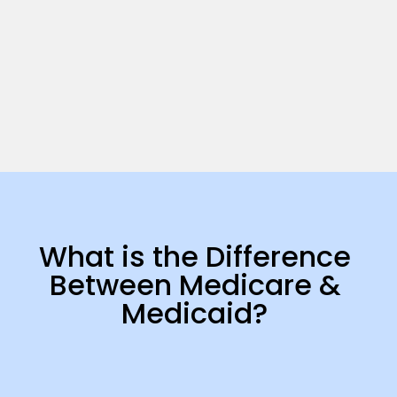
What is the Difference
Between Medicare &
Medicaid?