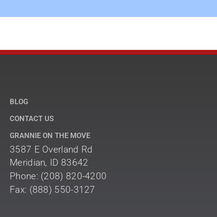
BLOG
CONTACT US
GRANNIE ON THE MOVE
3587 E Overland Rd
Meridian, ID 83642
Phone: (208) 820-4200
Fax: (888) 550-3127