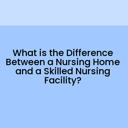
What is the Difference
Between a Nursing Home
and a Skilled Nursing
Facility?